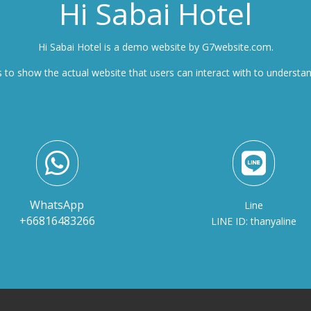
Hi Sabai Hotel
Hi Sabai Hotel is a demo website by G7website.com.
 to show the actual website that users can interact with to understa


WhatsApp
Line
+66816483266
LINE ID: thanyaline