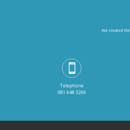
We created this

Telephone
081 648 3266