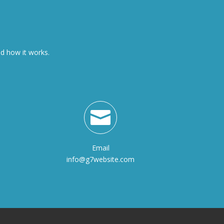
nd how it works.

Email
info@g7website.com