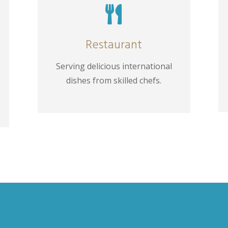

Restaurant
Serving delicious international
dishes from skilled chefs.