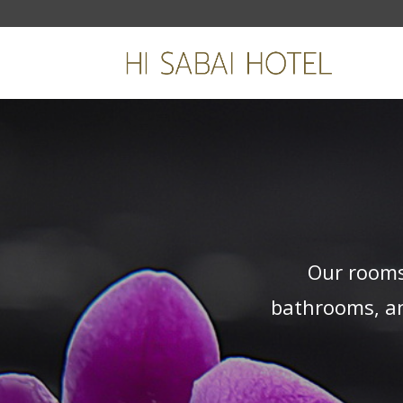
Our rooms
bathrooms, an