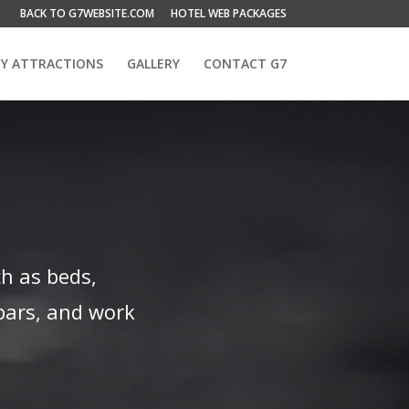
BACK TO G7WEBSITE.COM
HOTEL WEB PACKAGES
Y ATTRACTIONS
GALLERY
CONTACT G7
h as beds,
bars, and work