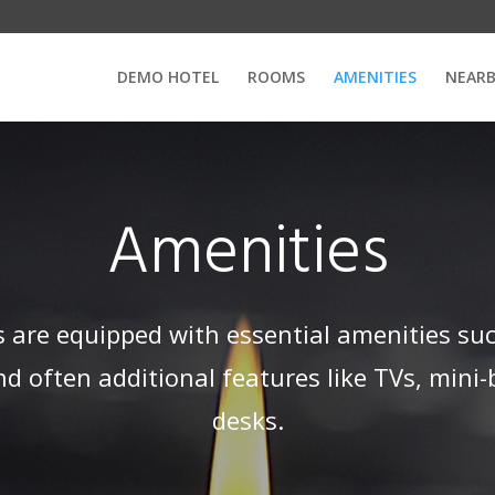
DEMO HOTEL
ROOMS
AMENITIES
NEARB
Amenities
 are equipped with essential amenities suc
d often additional features like TVs, mini-
desks.