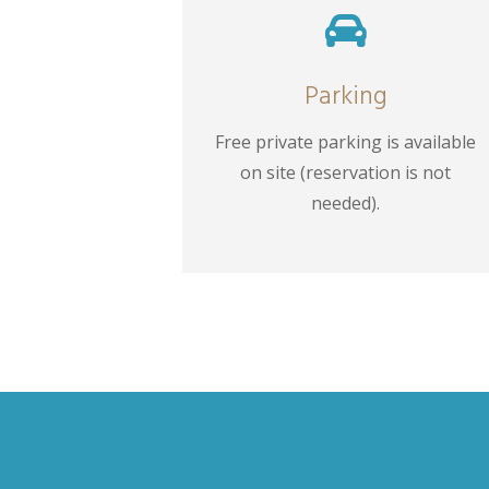

Parking
Free private parking is available
on site (reservation is not
needed).