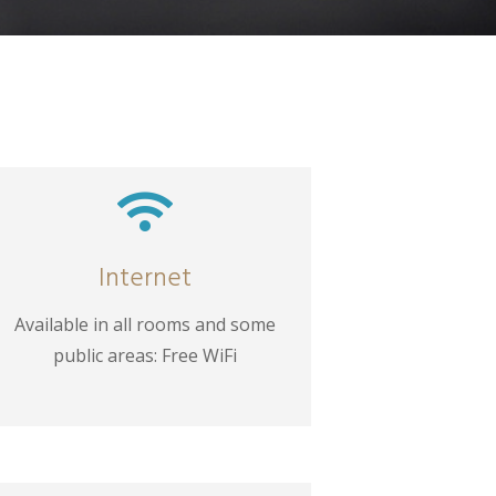

Internet
Available in all rooms and some
public areas: Free WiFi