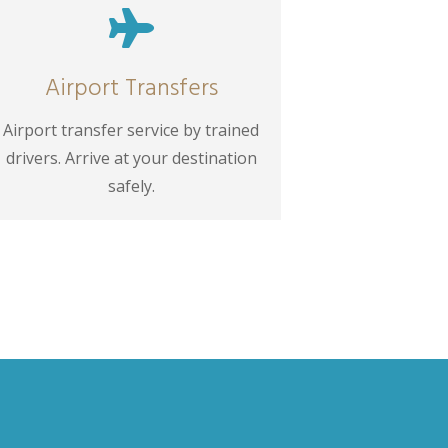

Airport Transfers
Airport transfer service by trained
drivers. Arrive at your destination
safely.