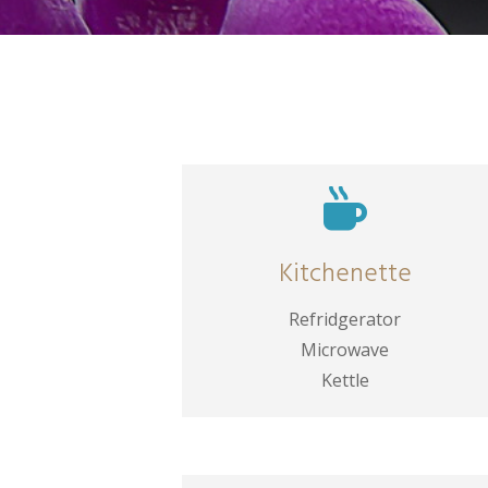

Kitchenette
Refridgerator
Microwave
Kettle