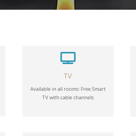

TV
Available in all rooms: Free Smart
TV with cable channels